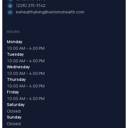
(226) 215-3142
kwhealthyliving@verismohealth.com
HOURS
Monday
10:00 AM – 4:00 PM
Tuesday
10:00 AM – 4:00 PM
Wednesday
10:00 AM – 4:00 PM
Thursday
10:00 AM – 4:00 PM
Friday
10:00 AM – 4:00 PM
Saturday
Closed
Sunday
Closed