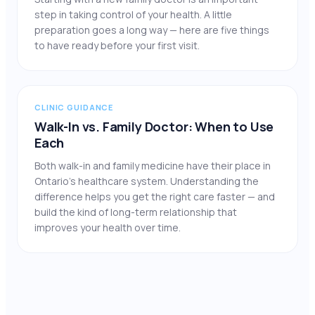
step in taking control of your health. A little
preparation goes a long way — here are five things
to have ready before your first visit.
CLINIC GUIDANCE
Walk-In vs. Family Doctor: When to Use
Each
Both walk-in and family medicine have their place in
Ontario’s healthcare system. Understanding the
difference helps you get the right care faster — and
build the kind of long-term relationship that
improves your health over time.