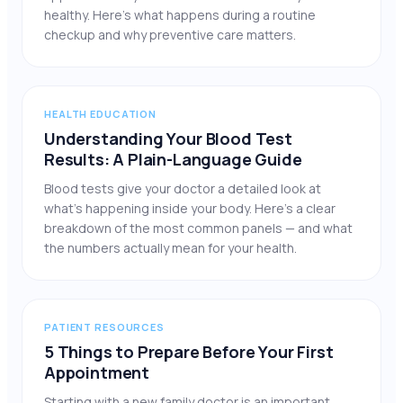
healthy. Here’s what happens during a routine
checkup and why preventive care matters.
HEALTH EDUCATION
Understanding Your Blood Test
Results: A Plain-Language Guide
Blood tests give your doctor a detailed look at
what’s happening inside your body. Here’s a clear
breakdown of the most common panels — and what
the numbers actually mean for your health.
PATIENT RESOURCES
5 Things to Prepare Before Your First
Appointment
Starting with a new family doctor is an important