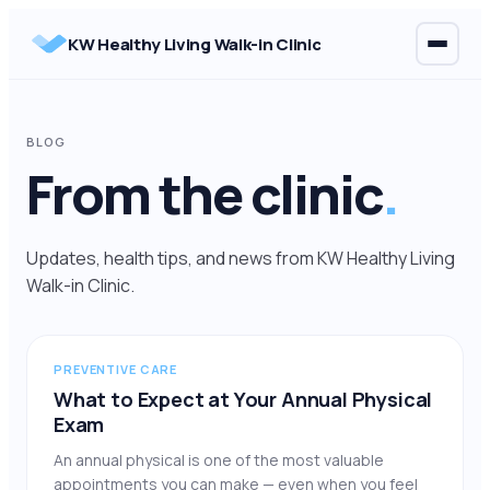
Skip
KW Healthy Living Walk-in Clinic
to
content
BLOG
From the clinic
.
Updates, health tips, and news from KW Healthy Living
Walk-in Clinic.
PREVENTIVE CARE
What to Expect at Your Annual Physical
Exam
An annual physical is one of the most valuable
appointments you can make — even when you feel