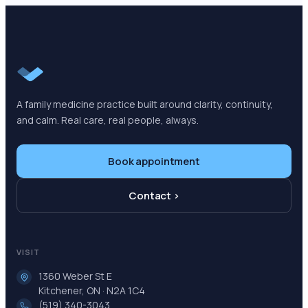
A family medicine practice built around clarity, continuity,
and calm. Real care, real people, always.
Book appointment
Contact ›
VISIT
1360 Weber St E
Kitchener, ON · N2A 1C4
(519) 340-3043