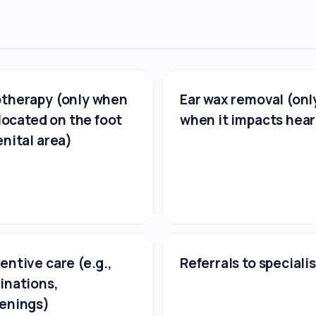
therapy (only when
Ear wax removal (onl
s located on the foot
when it impacts hear
enital area)
entive care (e.g.,
Referrals to speciali
inations,
enings)