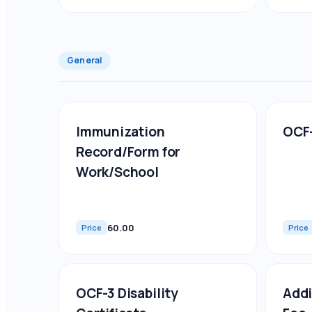
General
Immunization
OCF-
Record/Form for
Work/School
60.00
Price
Price
OCF-3 Disability
Addi