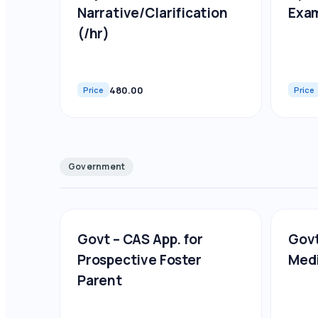
Narrative/Clarification
Exa
(/hr)
480.00
Price
Price
Government
Govt – CAS App. for
Govt
Prospective Foster
Medi
Parent