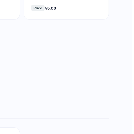
48.00
Price