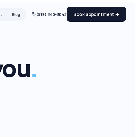
Book appointment →
t
Blog
(519) 340-3043
you
.