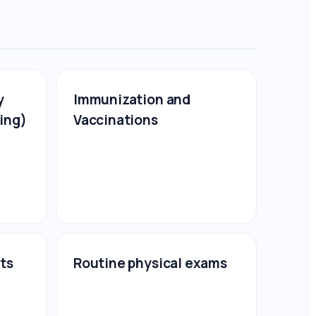
y
Immunization and
ing)
Vaccinations
sts
Routine physical exams