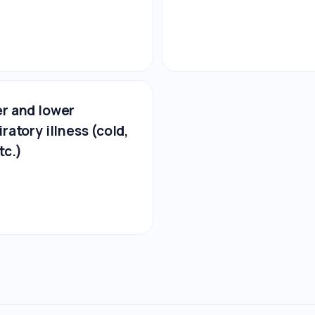
r and lower
iratory illness (cold,
tc.)