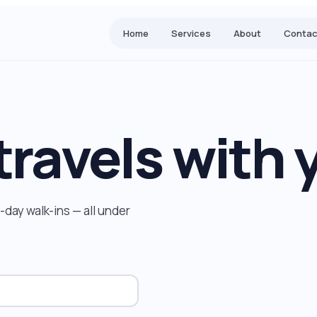
Home
Services
About
Contac
travels with 
day walk-ins — all under