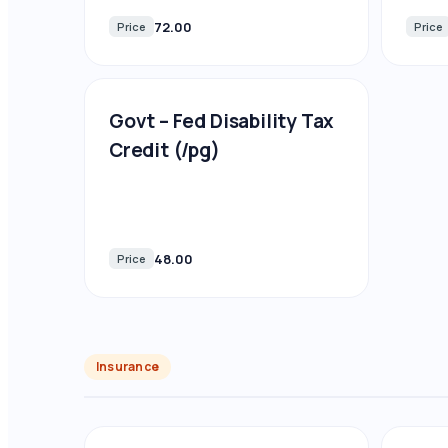
72.00
Price
Price
Govt – Fed Disability Tax
Credit (/pg)
48.00
Price
Insurance