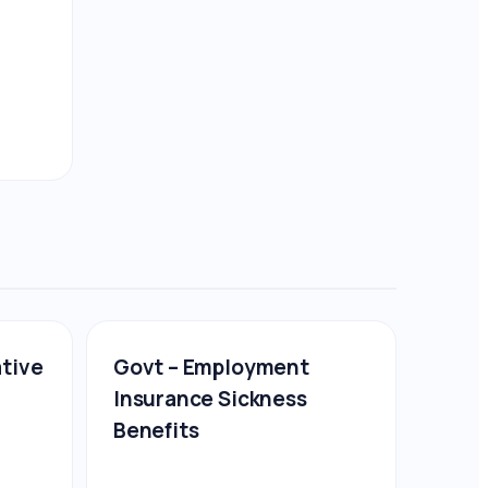
ative
Govt – Employment
Insurance Sickness
Benefits