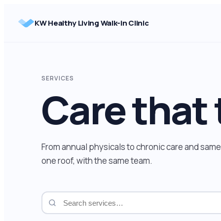
Skip
to
KW Healthy Living Walk-in Clinic
content
SERVICES
Care that 
From annual physicals to chronic care and same-
one roof, with the same team.