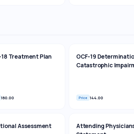
18 Treatment Plan
OCF-19 Determinatio
Catastrophic Impair
180.00
144.00
Price
tional Assessment
Attending Physician