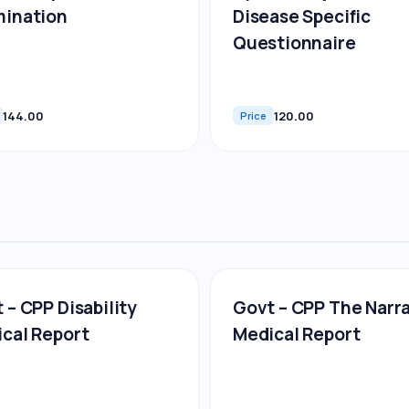
mination
Disease Specific
Questionnaire
144.00
120.00
Price
 – CPP Disability
Govt – CPP The Narr
cal Report
Medical Report