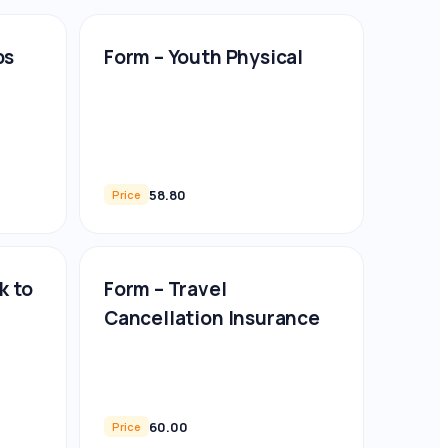
ps
Form – Youth Physical
58.80
Price
k to
Form – Travel
Cancellation Insurance
60.00
Price