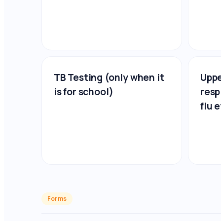
TB Testing (only when it
Uppe
is for school)
resp
flu e
Forms