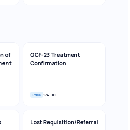
n of
OCF-23 Treatment
ment
Confirmation
174.00
Price
s
Lost Requisition/Referral