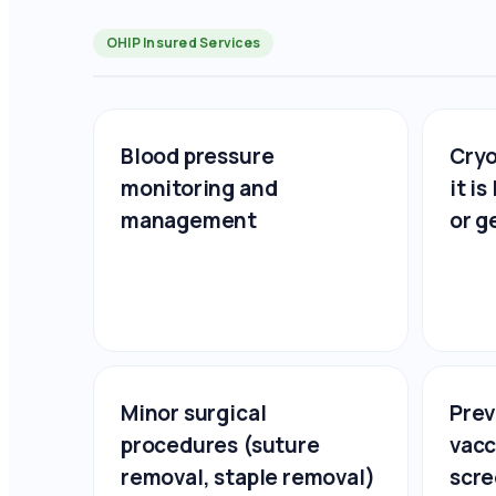
OHIP Insured Services
Blood pressure
Cryo
monitoring and
it i
management
or g
Minor surgical
Prev
procedures (suture
vacc
removal, staple removal)
scre