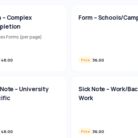
 – Complex
Form – Schools/Cam
pletion
ex Forms (per page)
48.00
36.00
Price
 Note – University
Sick Note – Work/Bac
ific
Work
48.00
36.00
Price