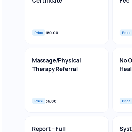
Certificate
Fee
180.00
Price
Price
Massage/Physical
No O
Therapy Referral
Heal
36.00
Price
Price
Report – Full
Syst