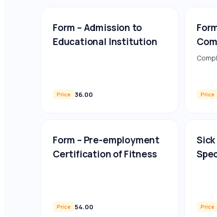
Form – Admission to
Form
Educational Institution
Com
Compl
36.00
Price
Price
Form – Pre-employment
Sick
Certification of Fitness
Spec
54.00
Price
Price