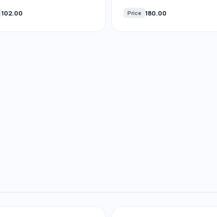
102.00
180.00
Price