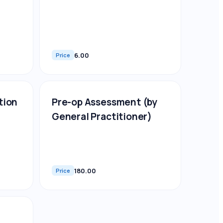
6.00
Price
tion
Pre-op Assessment (by
General Practitioner)
180.00
Price