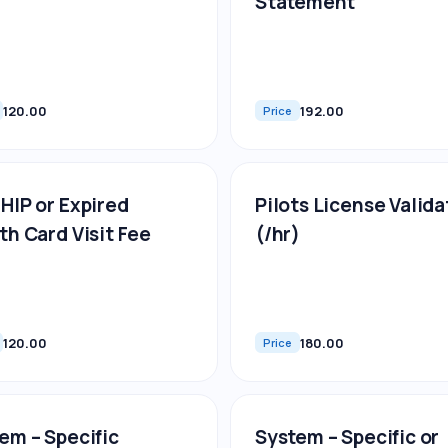
Statement
120.00
192.00
Price
HIP or Expired
Pilots License Valida
th Card Visit Fee
(/hr)
120.00
180.00
Price
em – Specific
System – Specific or