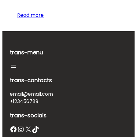
Read more
trans-menu
trans-contacts
email@email.com
+123456789
trans-socials
Facebook
Instagram
X
TikTok