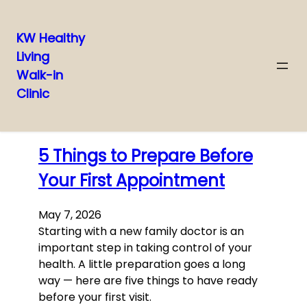
KW Healthy
Living
Skip
Walk-in
to
Clinic
content
Latest posts
5 Things to Prepare Before
Your First Appointment
May 7, 2026
Starting with a new family doctor is an
important step in taking control of your
health. A little preparation goes a long
way — here are five things to have ready
before your first visit.